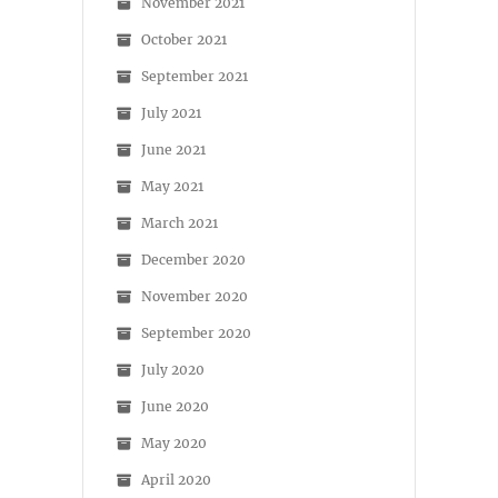
November 2021
October 2021
September 2021
July 2021
June 2021
May 2021
March 2021
December 2020
November 2020
September 2020
July 2020
June 2020
May 2020
April 2020