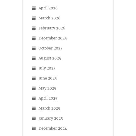
April 2026
March 2026
February 2026
December 2025
October 2025
August 2025
July 2025
June 2025
May 2025
April 2025
March 2025
January 2025
December 2024