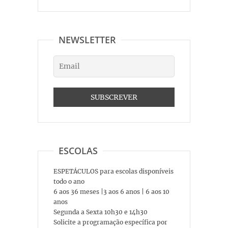
NEWSLETTER
ESCOLAS
ESPETÁCULOS para escolas disponíveis
todo o ano
6 aos 36 meses |3 aos 6 anos | 6 aos 10
anos
Segunda a Sexta 10h30 e 14h30
Solicite a programação específica por