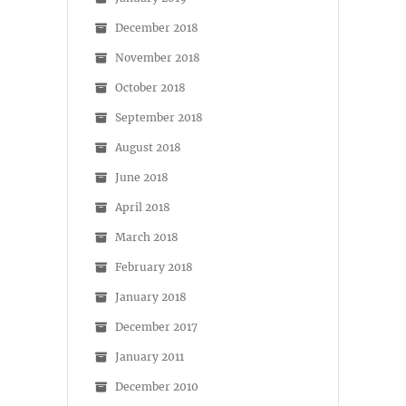
December 2018
November 2018
October 2018
September 2018
August 2018
June 2018
April 2018
March 2018
February 2018
January 2018
December 2017
January 2011
December 2010