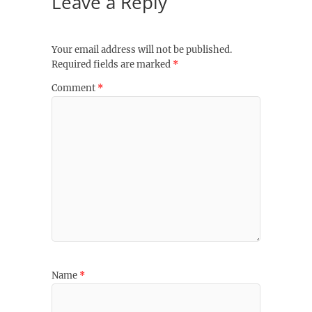
Leave a Reply
Your email address will not be published.
Required fields are marked
*
Comment
*
Name
*