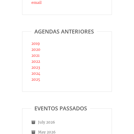
email
AGENDAS ANTERIORES
2019
2020
2021
2022
2023
2024
2025
EVENTOS PASSADOS
July 2026
May 2026