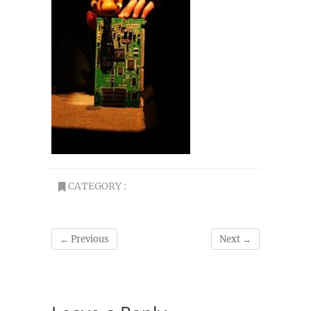
CATEGORY :
← Previous
Next →