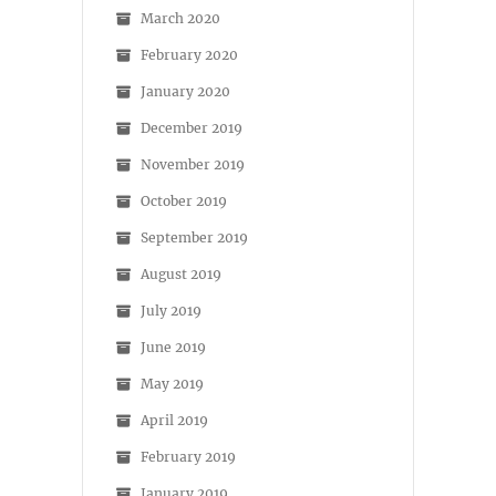
March 2020
February 2020
January 2020
December 2019
November 2019
October 2019
September 2019
August 2019
July 2019
June 2019
May 2019
April 2019
February 2019
January 2019