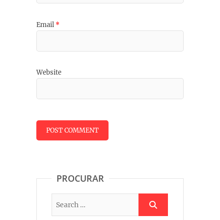
Email
*
Website
PROCURAR