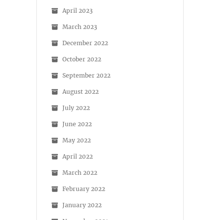
April 2023
March 2023
December 2022
October 2022
September 2022
August 2022
July 2022
June 2022
May 2022
April 2022
March 2022
February 2022
January 2022