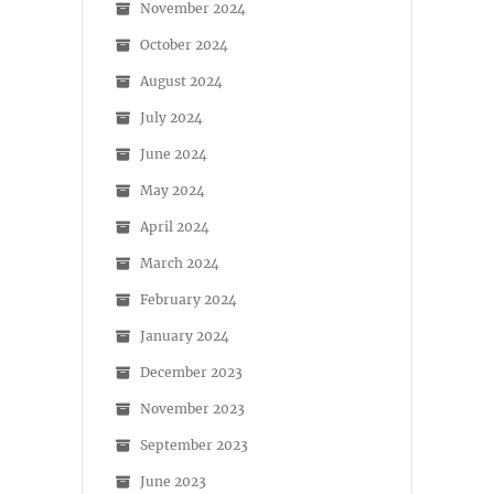
November 2024
October 2024
August 2024
July 2024
June 2024
May 2024
April 2024
March 2024
February 2024
January 2024
December 2023
November 2023
September 2023
June 2023