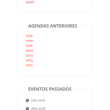
email
AGENDAS ANTERIORES
2019
2020
2021
2022
2023
2024
2025
EVENTOS PASSADOS
July 2026
May 2026