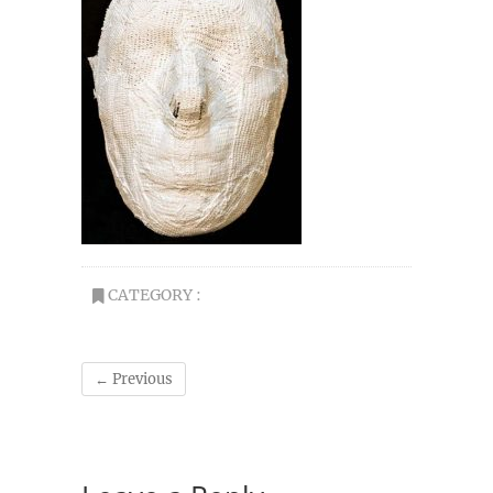
CATEGORY :
← Previous