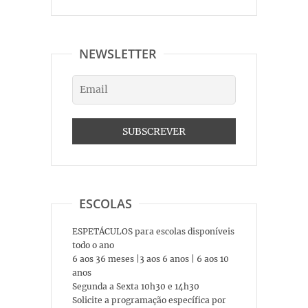
NEWSLETTER
ESCOLAS
ESPETÁCULOS para escolas disponíveis
todo o ano
6 aos 36 meses |3 aos 6 anos | 6 aos 10
anos
Segunda a Sexta 10h30 e 14h30
Solicite a programação específica por