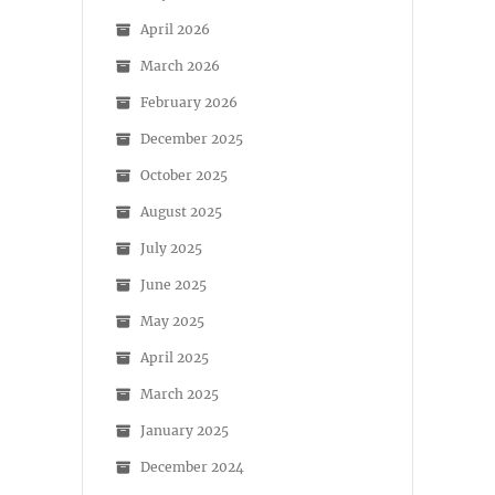
April 2026
March 2026
February 2026
December 2025
October 2025
August 2025
July 2025
June 2025
May 2025
April 2025
March 2025
January 2025
December 2024