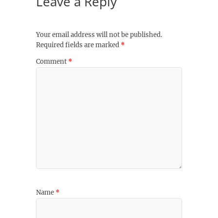
Leave a Reply
Your email address will not be published.
Required fields are marked
*
Comment
*
Name
*