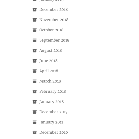
December 2018
November 2018
October 2018
September 2018
August 2018
June 2018
April 2018
March 2018
February 2018
January 2018
December 2017
January 2011
December 2010