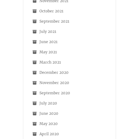
November 2021
October 2021
September 2021
July 2021
June 2021
May 2021
March 2021
December 2020
November 2020
September 2020
July 2020
June 2020
May 2020
April 2020