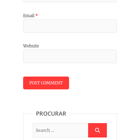
Email
*
Website
PROCURAR