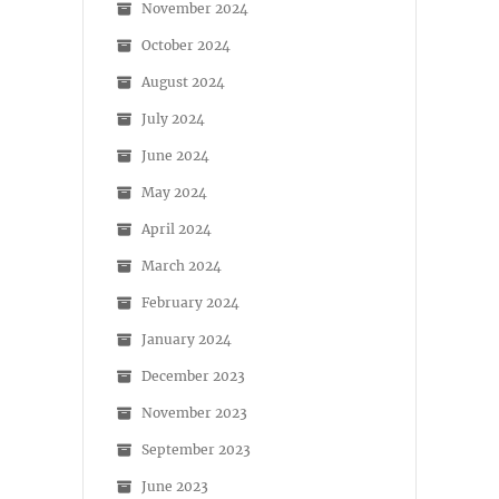
November 2024
October 2024
August 2024
July 2024
June 2024
May 2024
April 2024
March 2024
February 2024
January 2024
December 2023
November 2023
September 2023
June 2023