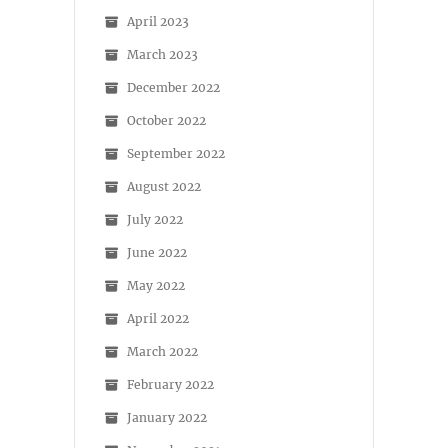
April 2023
March 2023
December 2022
October 2022
September 2022
August 2022
July 2022
June 2022
May 2022
April 2022
March 2022
February 2022
January 2022