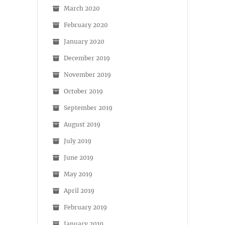
March 2020
February 2020
January 2020
December 2019
November 2019
October 2019
September 2019
August 2019
July 2019
June 2019
May 2019
April 2019
February 2019
January 2019