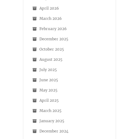
April 2026
March 2026
February 2026
December 2025
October 2025
August 2025
July 2025
June 2025
May 2025
April 2025
March 2025
January 2025
December 2024