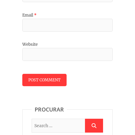
Email
*
Website
PROCURAR