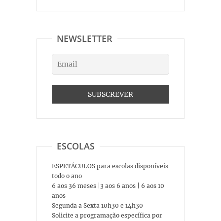
NEWSLETTER
ESCOLAS
ESPETÁCULOS para escolas disponíveis
todo o ano
6 aos 36 meses |3 aos 6 anos | 6 aos 10
anos
Segunda a Sexta 10h30 e 14h30
Solicite a programação específica por