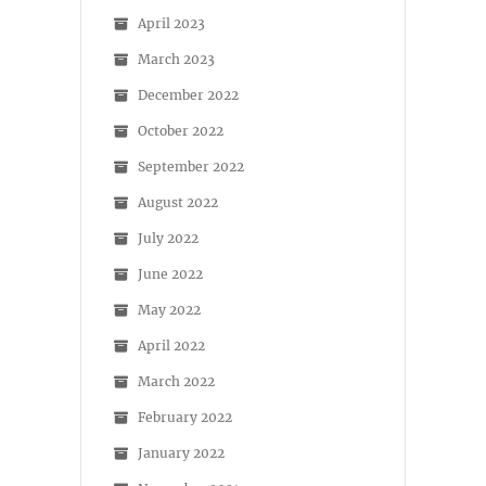
April 2023
March 2023
December 2022
October 2022
September 2022
August 2022
July 2022
June 2022
May 2022
April 2022
March 2022
February 2022
January 2022