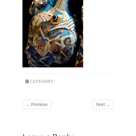
CATEGORY :
← Previous
Next →