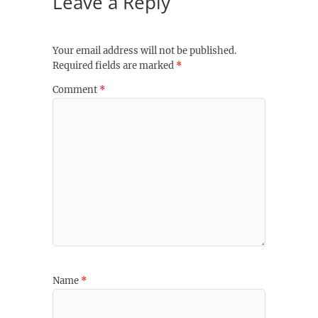
Leave a Reply
Your email address will not be published.
Required fields are marked
*
Comment
*
Name
*