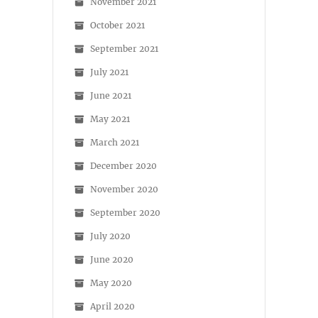
November 2021
October 2021
September 2021
July 2021
June 2021
May 2021
March 2021
December 2020
November 2020
September 2020
July 2020
June 2020
May 2020
April 2020