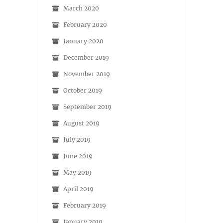
March 2020
February 2020
January 2020
December 2019
November 2019
October 2019
September 2019
August 2019
July 2019
June 2019
May 2019
April 2019
February 2019
January 2019