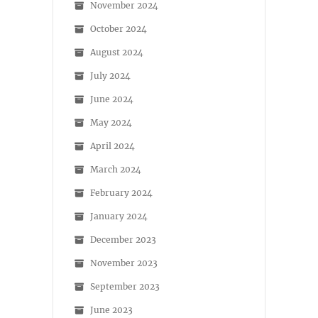
November 2024
October 2024
August 2024
July 2024
June 2024
May 2024
April 2024
March 2024
February 2024
January 2024
December 2023
November 2023
September 2023
June 2023