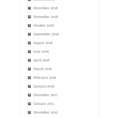
December 2018
November 2018
October 2018
September 2018
August 2018
June 2018
April 2018
March 2018
February 2018
January 2018
December 2017
January 2011
December 2010