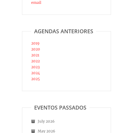
email
AGENDAS ANTERIORES
2019
2020
2021
2022
2023
2024
2025
EVENTOS PASSADOS
July 2026
May 2026