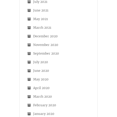
July 2021
June 2021
May 2021
March 2021
December 2020
November 2020
September 2020
July 2020
June 2020
May 2020
April 2020
March 2020
February 2020
January 2020