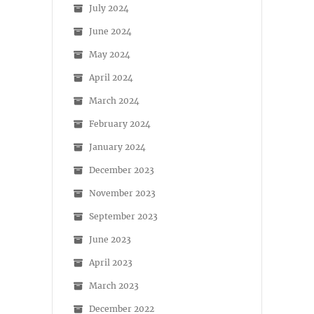
July 2024
June 2024
May 2024
April 2024
March 2024
February 2024
January 2024
December 2023
November 2023
September 2023
June 2023
April 2023
March 2023
December 2022