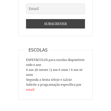
ESCOLAS
ESPETÁCULOS para escolas disponíveis
todo o ano
6 aos 36 meses |3 aos 6 anos | 6 aos 10
anos
Segunda a Sexta 10h30 e 14h30
Solicite a programação específica por
email