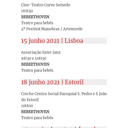
Cine-Teatro Curvo Semedo
16H30
BEBEETHOVEN
Teatro para bebés
4º Festival Manobras / Artemrede
15 junho 2021 | Lisboa
Associação Ester Janz
9H30 e 10H30
BEBEETHOVEN
Teatro para bebés
18 junho 2021 | Estoril
Creche Centro Social Paroquial S. Pedro e S João
do Estoril
10H00
BEBEETHOVEN
Teatro para bebés