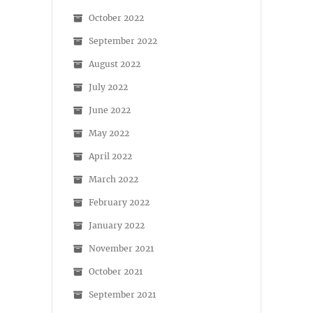
October 2022
September 2022
August 2022
July 2022
June 2022
May 2022
April 2022
March 2022
February 2022
January 2022
November 2021
October 2021
September 2021