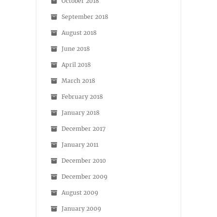
October 2018
September 2018
August 2018
June 2018
April 2018
March 2018
February 2018
January 2018
December 2017
January 2011
December 2010
December 2009
August 2009
January 2009