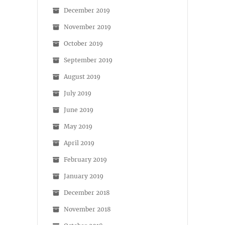
December 2019
November 2019
October 2019
September 2019
August 2019
July 2019
June 2019
May 2019
April 2019
February 2019
January 2019
December 2018
November 2018