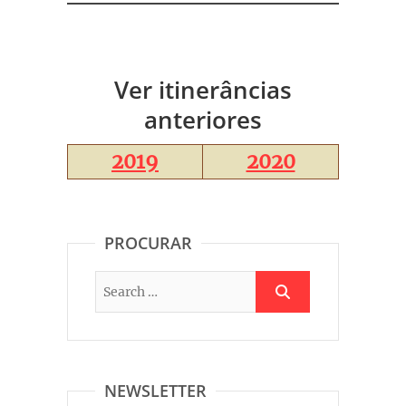
Ver itinerâncias
anteriores
2019
2020
PROCURAR
NEWSLETTER