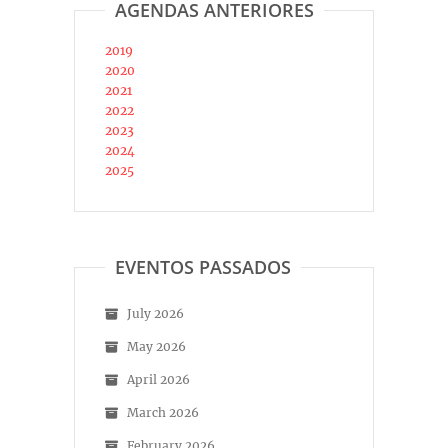
AGENDAS ANTERIORES
2019
2020
2021
2022
2023
2024
2025
EVENTOS PASSADOS
July 2026
May 2026
April 2026
March 2026
February 2026