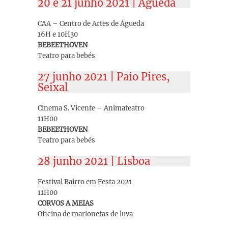
20 e 21 junho 2021 | Águeda
CAA – Centro de Artes de Águeda
16H e 10H30
BEBEETHOVEN
Teatro para bebés
27 junho 2021 | Paio Pires,
Seixal
Cinema S. Vicente – Animateatro
11H00
BEBEETHOVEN
Teatro para bebés
28 junho 2021 | Lisboa
Festival Bairro em Festa 2021
11H00
CORVOS A MEIAS
Oficina de marionetas de luva