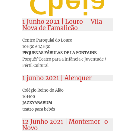
1 Junho 2021 | Louro – Vila
Nova de Famalicão
Centro Paroquial do Louro
10H30 e 14H30
PEQUENAS FÁBULAS DE LA FONTAINE
Porquê? Teatro para a Infância e Juventude /
Fértil Cultural
1 junho 2021 | Alenquer
Colégio Reino do Alão
16H00
JAZZYABABUM
teatro para bebés
12 Junho 2021 | Montemor-o-
Novo