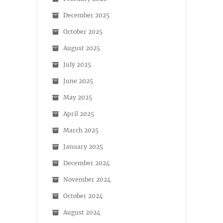
December 2025
October 2025
August 2025
July 2025
June 2025
May 2025
April 2025
March 2025
January 2025
December 2024
November 2024
October 2024
August 2024