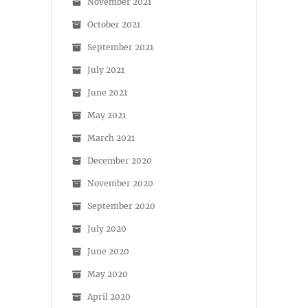
November 2021
October 2021
September 2021
July 2021
June 2021
May 2021
March 2021
December 2020
November 2020
September 2020
July 2020
June 2020
May 2020
April 2020