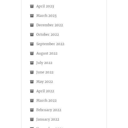
April 2023
March 2023
December 2022
October 2022
September 2022
August 2022
July 2022
June 2022
May 2022
April 2022
March 2022
February 2022
January 2022