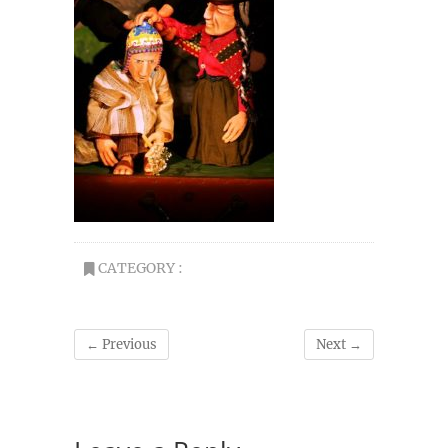
CATEGORY :
← Previous
Next →