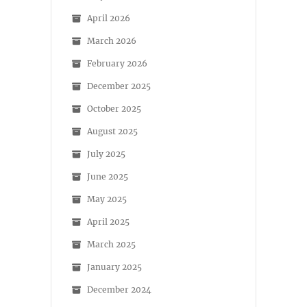
April 2026
March 2026
February 2026
December 2025
October 2025
August 2025
July 2025
June 2025
May 2025
April 2025
March 2025
January 2025
December 2024