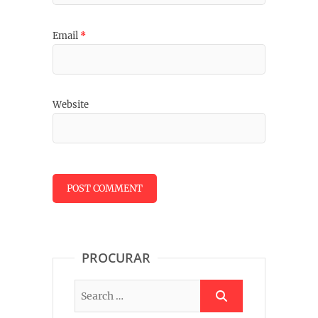
Email
*
Website
PROCURAR