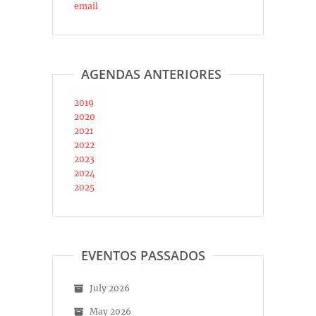
email
AGENDAS ANTERIORES
2019
2020
2021
2022
2023
2024
2025
EVENTOS PASSADOS
July 2026
May 2026