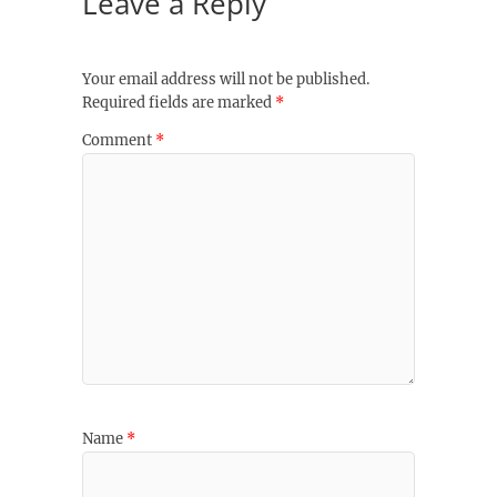
Leave a Reply
Your email address will not be published.
Required fields are marked
*
Comment
*
Name
*