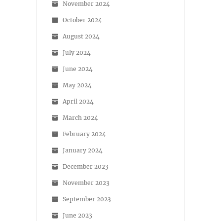
November 2024
October 2024
August 2024
July 2024
June 2024
May 2024
April 2024
March 2024
February 2024
January 2024
December 2023
November 2023
September 2023
June 2023