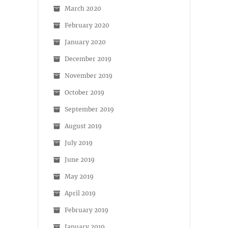
March 2020
February 2020
January 2020
December 2019
November 2019
October 2019
September 2019
August 2019
July 2019
June 2019
May 2019
April 2019
February 2019
January 2019