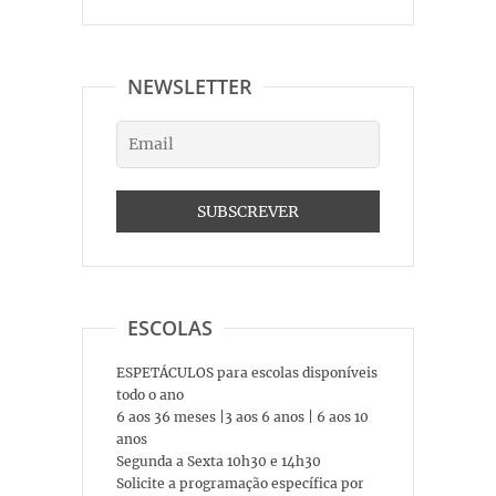
NEWSLETTER
ESCOLAS
ESPETÁCULOS para escolas disponíveis
todo o ano
6 aos 36 meses |3 aos 6 anos | 6 aos 10
anos
Segunda a Sexta 10h30 e 14h30
Solicite a programação específica por