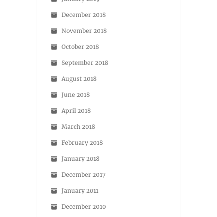
December 2018
November 2018
October 2018
September 2018
August 2018
June 2018
April 2018
March 2018
February 2018
January 2018
December 2017
January 2011
December 2010