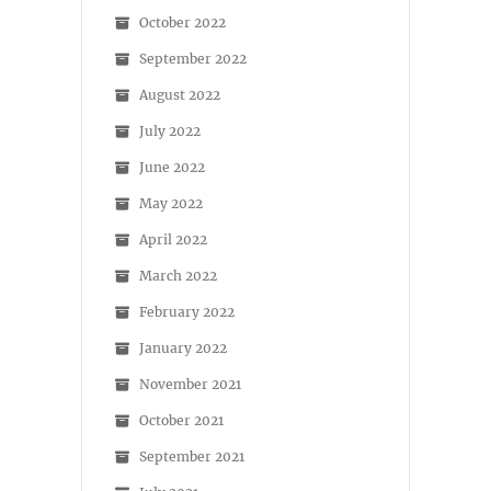
October 2022
September 2022
August 2022
July 2022
June 2022
May 2022
April 2022
March 2022
February 2022
January 2022
November 2021
October 2021
September 2021