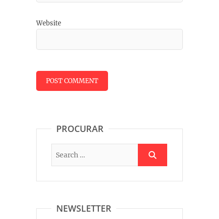
Website
PROCURAR
NEWSLETTER