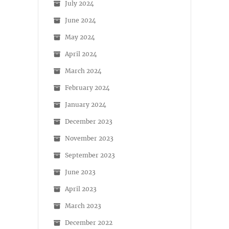
July 2024
June 2024
May 2024
April 2024
March 2024
February 2024
January 2024
December 2023
November 2023
September 2023
June 2023
April 2023
March 2023
December 2022