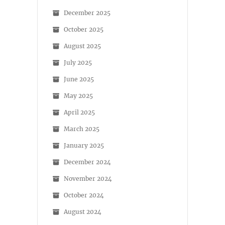
December 2025
October 2025
August 2025
July 2025
June 2025
May 2025
April 2025
March 2025
January 2025
December 2024
November 2024
October 2024
August 2024