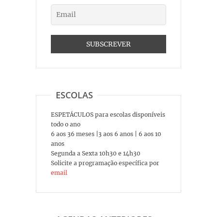
ESCOLAS
ESPETÁCULOS para escolas disponíveis
todo o ano
6 aos 36 meses |3 aos 6 anos | 6 aos 10
anos
Segunda a Sexta 10h30 e 14h30
Solicite a programação específica por
email