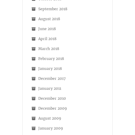
September 2018
August 2018
June 2018
April 2018
March 2018
February 2018
January 2018
December 2017
January 2011
December 2010
December 2009
August 2009
January 2009