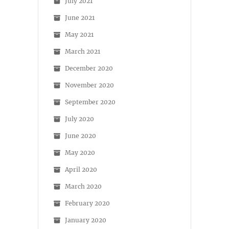
July 2021
June 2021
May 2021
March 2021
December 2020
November 2020
September 2020
July 2020
June 2020
May 2020
April 2020
March 2020
February 2020
January 2020