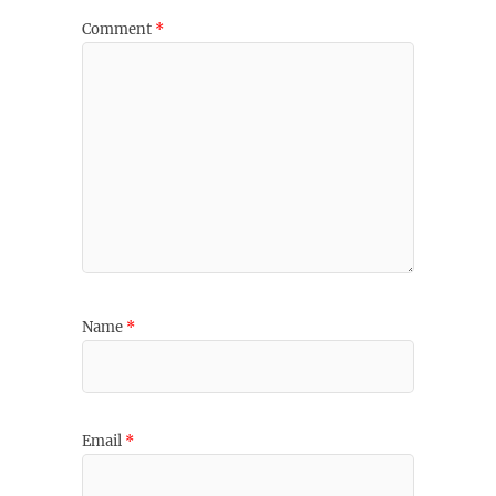
Comment
*
Name
*
Email
*