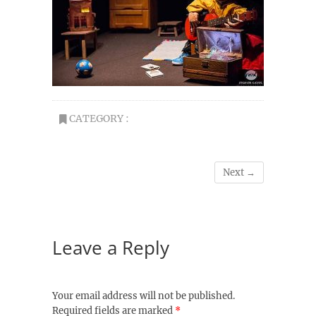
CATEGORY :
Next →
Leave a Reply
Your email address will not be published.
Required fields are marked
*