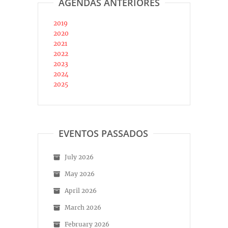
AGENDAS ANTERIORES
2019
2020
2021
2022
2023
2024
2025
EVENTOS PASSADOS
July 2026
May 2026
April 2026
March 2026
February 2026