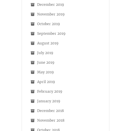
December 2019
November 2019
October 2019
September 2019
August 2019
July 2019
June 2019
May 2019
April 2019
February 2019
January 2019
December 2018
November 2018
October 2018