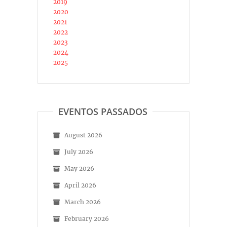
2019
2020
2021
2022
2023
2024
2025
EVENTOS PASSADOS
August 2026
July 2026
May 2026
April 2026
March 2026
February 2026