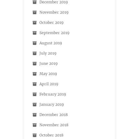
December 2019
November 2019
October 2019
September 2019
August 2019
July 2019
June 2019
May 2019
April 2019
February 2019
January 2019
December 2018
November 2018
October 2018