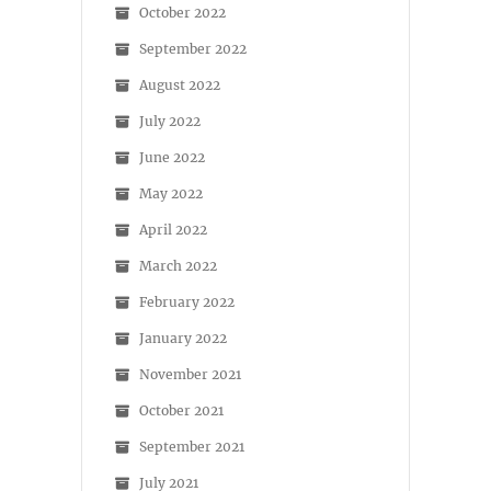
October 2022
September 2022
August 2022
July 2022
June 2022
May 2022
April 2022
March 2022
February 2022
January 2022
November 2021
October 2021
September 2021
July 2021