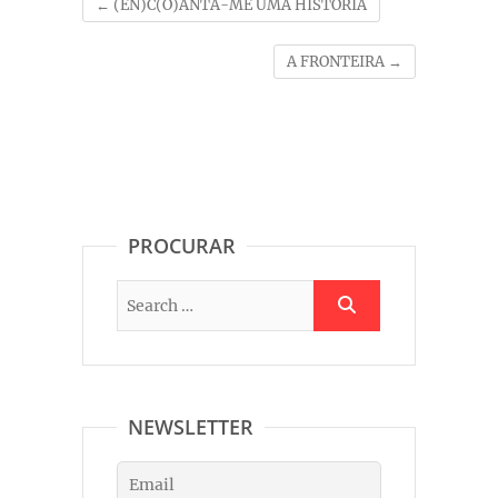
←
(EN)C(O)ANTA-ME UMA HISTÓRIA
A FRONTEIRA
→
PROCURAR
NEWSLETTER