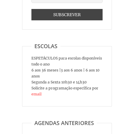
ESCOLAS
ESPETÁCULOS para escolas disponíveis
todo o ano
6 aos 36 meses |3 aos 6 anos | 6 aos 10
anos
Segunda a Sexta 10h30 e 14h30
Solicite a programação específica por
email
AGENDAS ANTERIORES