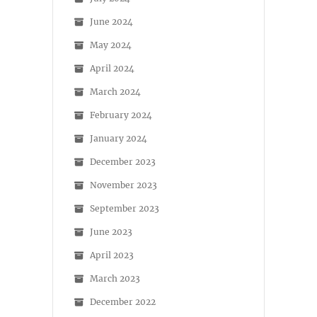
June 2024
May 2024
April 2024
March 2024
February 2024
January 2024
December 2023
November 2023
September 2023
June 2023
April 2023
March 2023
December 2022