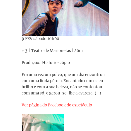
9 FEV sábado 16h00
+ 3 | Teatro de Marionetas | 40m
Produção: Historioscópio
Era uma vez um polvo, que um dia encontrou
com uma linda pérola. Encantado com o seu
brilho e com a sua beleza, não se contentou
com uma só, e gerou-se-lhe a avareza! (…)
Ver página do Facebook do espetáculo