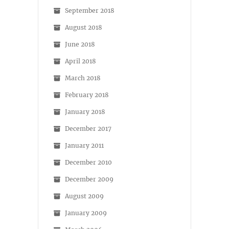
September 2018
August 2018
June 2018
April 2018
March 2018
February 2018
January 2018
December 2017
January 2011
December 2010
December 2009
August 2009
January 2009