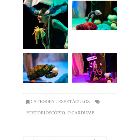
CATEGORY :
ESPETÁCULOS
HISTORIOSCÓPIO
,
O CARDUME