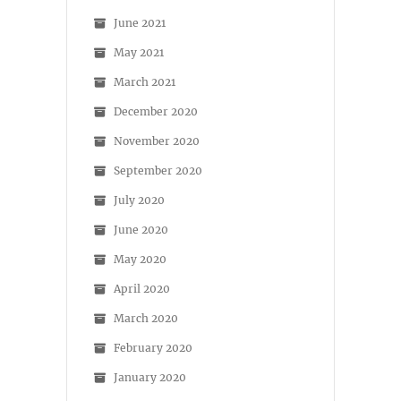
June 2021
May 2021
March 2021
December 2020
November 2020
September 2020
July 2020
June 2020
May 2020
April 2020
March 2020
February 2020
January 2020