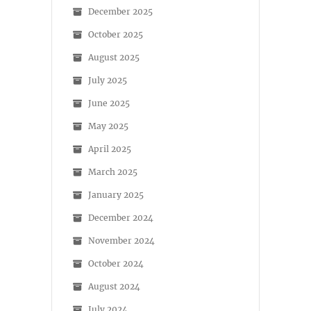
December 2025
October 2025
August 2025
July 2025
June 2025
May 2025
April 2025
March 2025
January 2025
December 2024
November 2024
October 2024
August 2024
July 2024